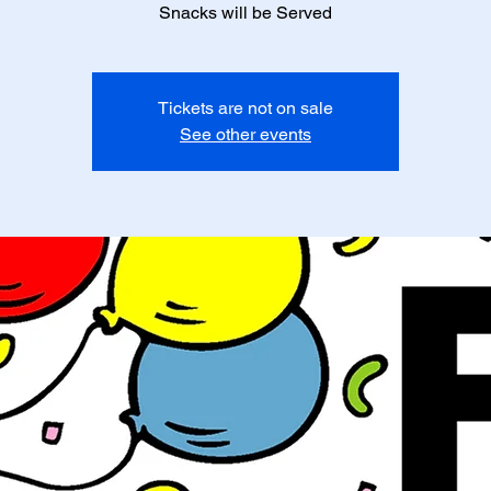
Snacks will be Served
Tickets are not on sale
See other events