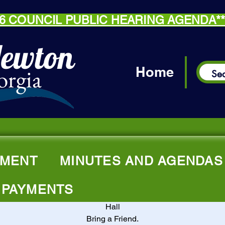
.26 COUNCIL PUBLIC HEARING AGENDA*
Newton
orgia
Home
A Thankful Plac
MENT
MINUTES AND AGENDAS
Thu, Jul 17
  |  
Thankful Missionary Baptist Church
Senior Ministry & Activity Group
 PAYMENTS
rs Citizens 55+ are invited to attend every Thursday in the Fell
Hall
Bring a Friend.