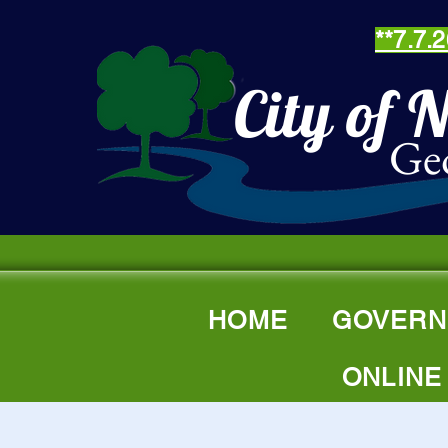
**7.7
City of 
Ge
"
HOME
GOVERN
ONLINE
Senio