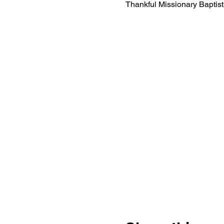
Thankful Missionary Bapti