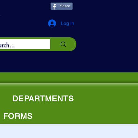
Share
*
Log In
e"
DEPARTMENTS
FORMS
owship