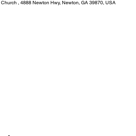
st Church , 4888 Newton Hwy, Newton, GA 39870, USA