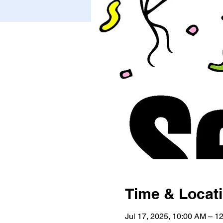
Time & Locat
Jul 17, 2025, 10:00 AM – 1