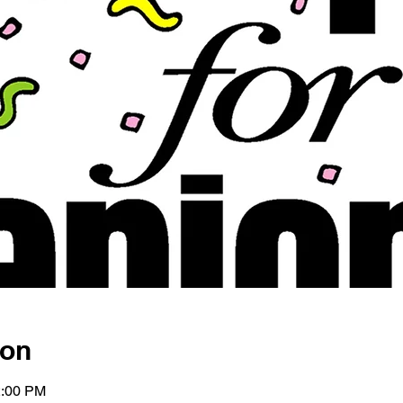
ion
2:00 PM