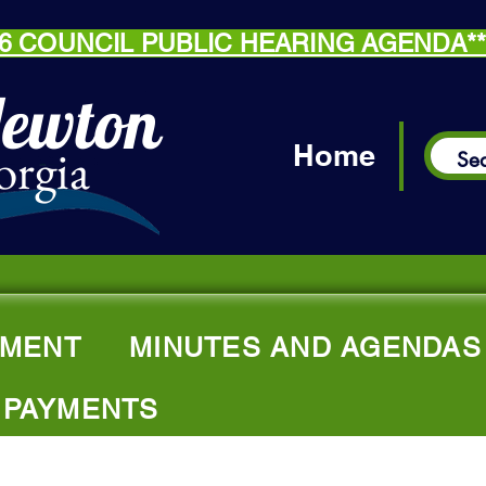
.26 COUNCIL PUBLIC HEARING AGENDA*
Newton
orgia
Home
MENT
MINUTES AND AGENDAS
 PAYMENTS