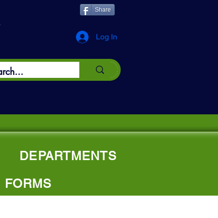
Share
*
Log In
DEPARTMENTS
FORMS