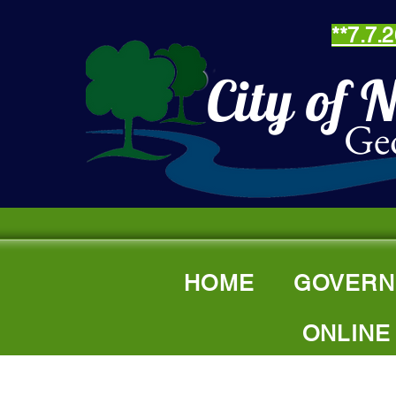
**7.7
City of 
Ge
HOME
GOVERN
ONLINE