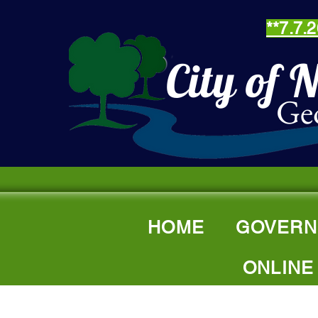
**7.7
City of 
Ge
HOME
GOVERN
ONLINE