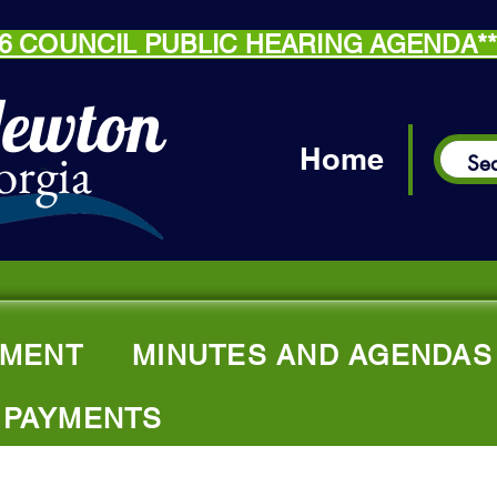
.26 COUNCIL PUBLIC HEARING AGENDA*
Newton
orgia
Home
MENT
MINUTES AND AGENDAS
 PAYMENTS