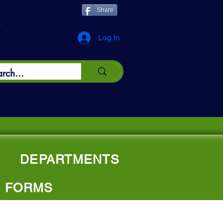
Share
*
Log In
DEPARTMENTS
FORMS