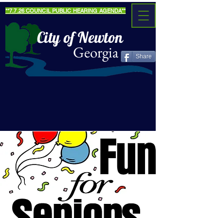
**7.7.26 COUNCIL PUBLIC HEARING AGENDA**
City of Newton
Georgia
Share