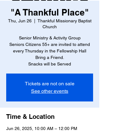
"A Thankful Place"
Thu, Jun 26
  |  
Thankful Missionary Baptist
Church
Senior Ministry & Activity Group
Seniors Citizens 55+ are invited to attend
every Thursday in the Fellowship Hall
Bring a Friend.
Snacks will be Served
Tickets are not on sale
See other events
Time & Location
Jun 26, 2025, 10:00 AM – 12:00 PM
Thankful Missionary Baptist Church , 4888