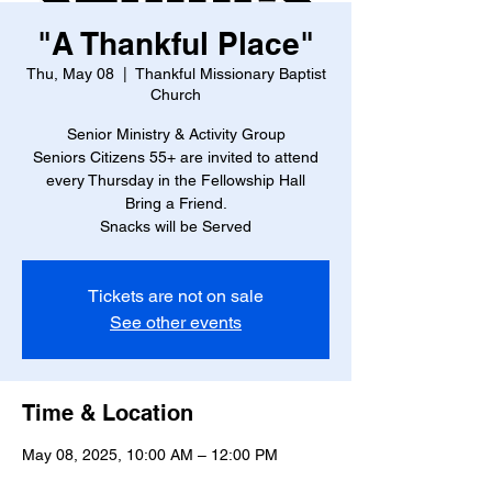
"A Thankful Place"
Thu, May 08
  |  
Thankful Missionary Baptist
Church
Senior Ministry & Activity Group
Seniors Citizens 55+ are invited to attend
every Thursday in the Fellowship Hall
Bring a Friend.
Snacks will be Served
Tickets are not on sale
See other events
Time & Location
May 08, 2025, 10:00 AM – 12:00 PM
Thankful Missionary Baptist Church , 4888