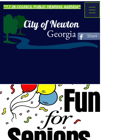
**7.7.26 COUNCIL PUBLIC HEARING AGENDA**
City of Newton
Georgia
Share